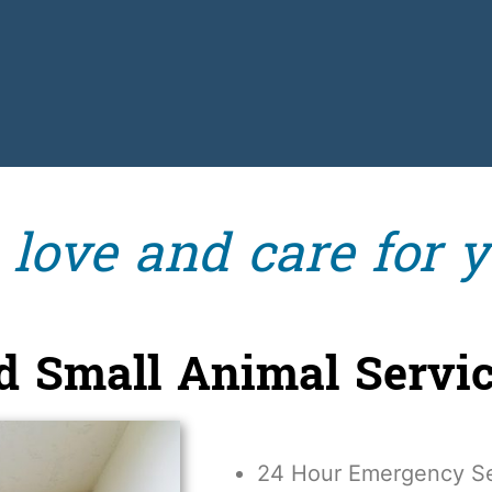
ove and care for y
nd Small Animal Servi
24 Hour Emergency Se