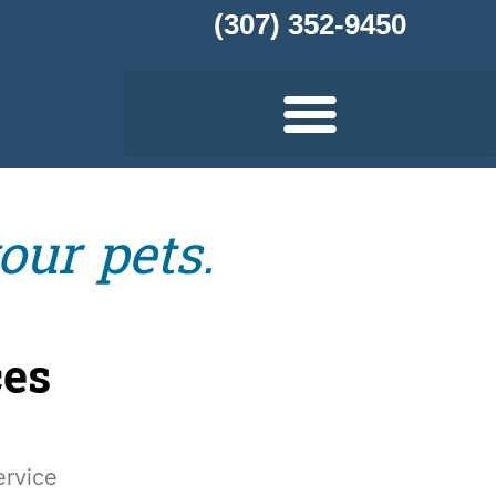
(307) 352-9450
our pets.
ces
rvice