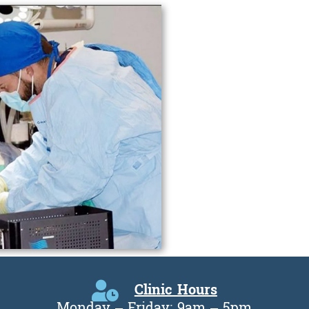
Clinic Hours
Monday – Friday: 9am – 5pm