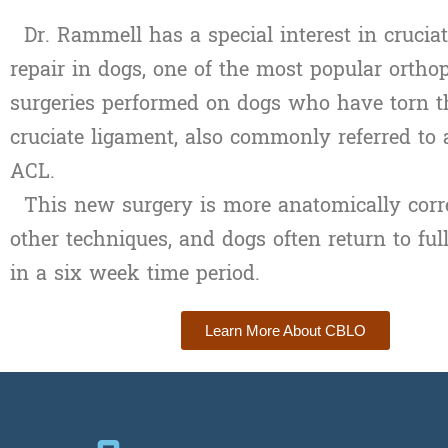
Dr. Rammell has a special interest in crucia
repair in dogs,
one of the most popular ortho
surgeries performed on dogs who have torn th
cruciate ligament, also commonly referred to 
ACL.
This new surgery is more anatomically corre
other techniques, and dogs often return to ful
in a six week time period.
Learn More About CBLO