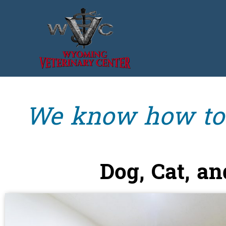
We know how to l
Dog, Cat, a