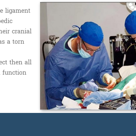
te ligament
pedic
eir cranial
as a torn
ct then all
l function