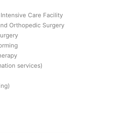
Intensive Care Facility
 and Orthopedic Surgery
surgery
orming
herapy
ation services)
ing)