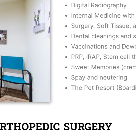
Digital Radiography
Internal Medicine with 
Surgery. Soft Tissue,
Dental cleanings and 
Vaccinations and Dew
PRP, IRAP, Stem cell t
Sweet Memories (crem
Spay and neutering
The Pet Resort (Board
ORTHOPEDIC SURGERY